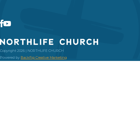
Copyright 2026 | NORTHLIFE CHURCH
Powered by
Backflip Creative Marketing