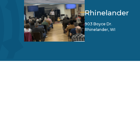
Rhinelander
903 Boyce Dr.
Rhinelander, WI