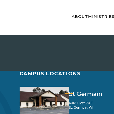
ABOUT
MINISTRIE
CAMPUS LOCATIONS
St Germain
6065 HWY 70 E
St. Germain, WI