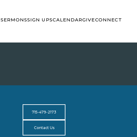
S
SERMONS
SIGN UPS
CALENDAR
GIVE
CONNECT
715-479-2173
Contact Us