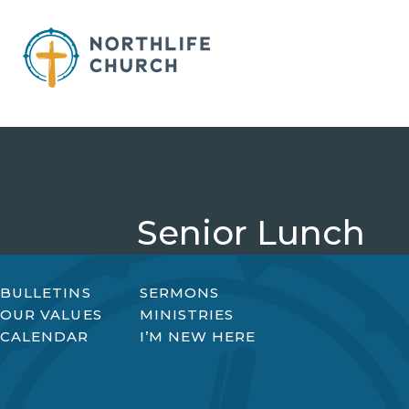
Skip
to
content
Senior Lunch
BULLETINS
SERMONS
OUR VALUES
MINISTRIES
CALENDAR
I’M NEW HERE