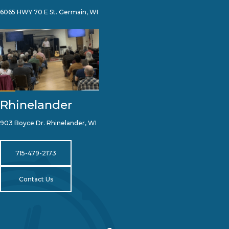
6065 HWY 70 E St. Germain, WI
Rhinelander
903 Boyce Dr. Rhinelander, WI
715-479-2173
Contact Us