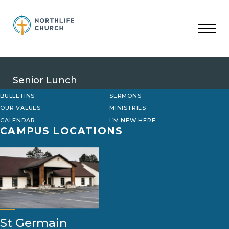
Skip
to
content
Senior Lunch
BULLETINS
SERMONS
OUR VALUES
MINISTRIES
CALENDAR
I’M NEW HERE
CAMPUS LOCATIONS
St Germain