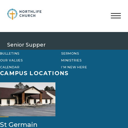
Skip
to
content
Senior Supper
BULLETINS
SERMONS
OUR VALUES
MINISTRIES
CALENDAR
I’M NEW HERE
CAMPUS LOCATIONS
St Germain