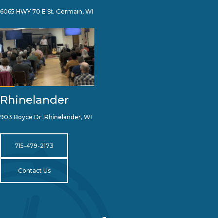
6065 HWY 70 E St. Germain, WI
Rhinelander
903 Boyce Dr. Rhinelander, WI
715-479-2173
Contact Us