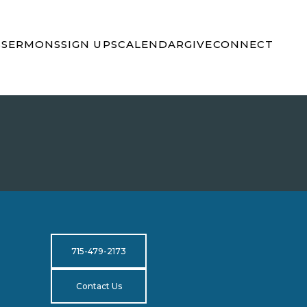
S
SERMONS
SIGN UPS
CALENDAR
GIVE
CONNECT
715-479-2173
Contact Us