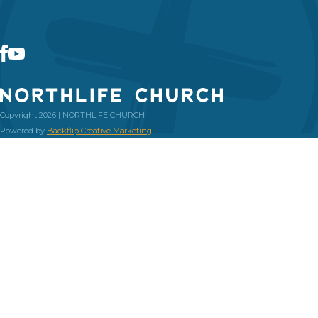
Copyright 2026 | NORTHLIFE CHURCH
Powered by
Backflip Creative Marketing