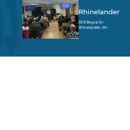
Rhinelander
903 Boyce Dr.
Rhinelander, WI