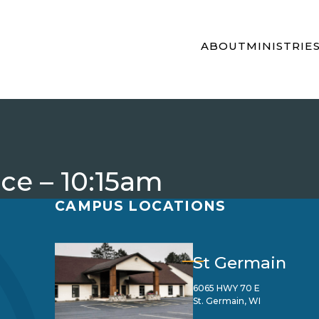
ABOUT
MINISTRIE
ice – 10:15am
CAMPUS LOCATIONS
St Germain
6065 HWY 70 E
St. Germain, WI