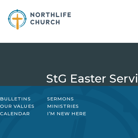
Skip
to
content
StG Easter Serv
BULLETINS
SERMONS
OUR VALUES
MINISTRIES
CALENDAR
I’M NEW HERE