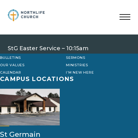
Skip
to
content
StG Easter Service – 10:15am
BULLETINS
SERMONS
OUR VALUES
MINISTRIES
CALENDAR
I’M NEW HERE
CAMPUS LOCATIONS
St Germain