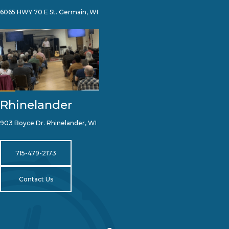
6065 HWY 70 E St. Germain, WI
Rhinelander
903 Boyce Dr. Rhinelander, WI
715-479-2173
Contact Us