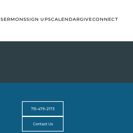
S
SERMONS
SIGN UPS
CALENDAR
GIVE
CONNECT
715-479-2173
Contact Us