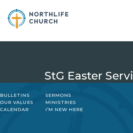
Skip
to
content
StG Easter Serv
BULLETINS
SERMONS
OUR VALUES
MINISTRIES
CALENDAR
I’M NEW HERE