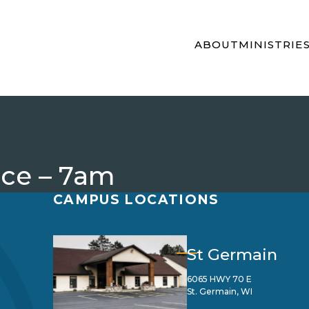
ABOUT
MINISTRIE
ice – 7am
CAMPUS LOCATIONS
St Germain
6065 HWY 70 E
St. Germain, WI