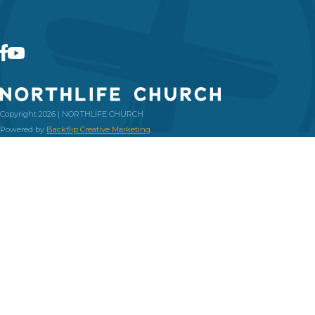
Copyright 2026 | NORTHLIFE CHURCH
Powered by
Backflip Creative Marketing