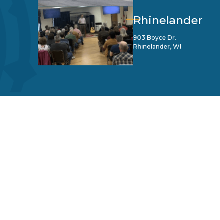
Rhinelander
903 Boyce Dr.
Rhinelander, WI