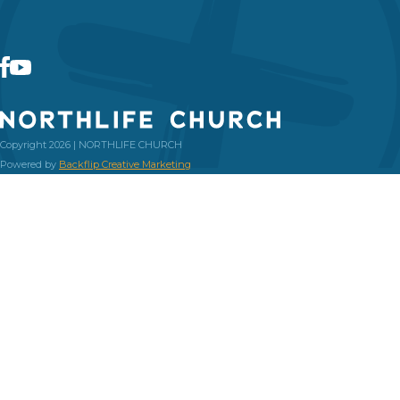
Copyright 2026 | NORTHLIFE CHURCH
Powered by
Backflip Creative Marketing