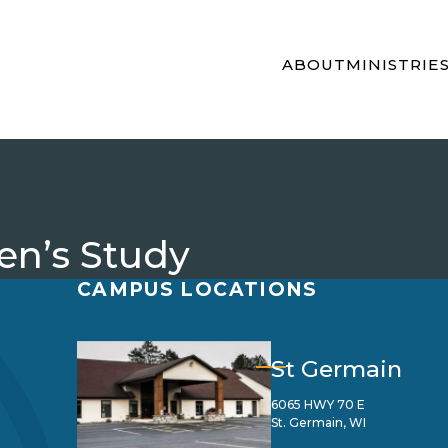
ABOUT
MINISTRIE
n’s Study
CAMPUS LOCATIONS
St Germain
6065 HWY 70 E
St. Germain, WI