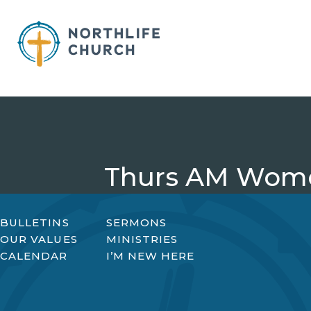
Skip
to
content
Thurs AM Wome
BULLETINS
SERMONS
OUR VALUES
MINISTRIES
CALENDAR
I’M NEW HERE