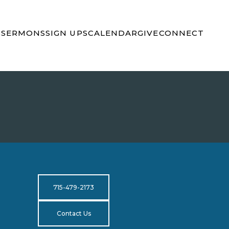
S
SERMONS
SIGN UPS
CALENDAR
GIVE
CONNECT
715-479-2173
Contact Us