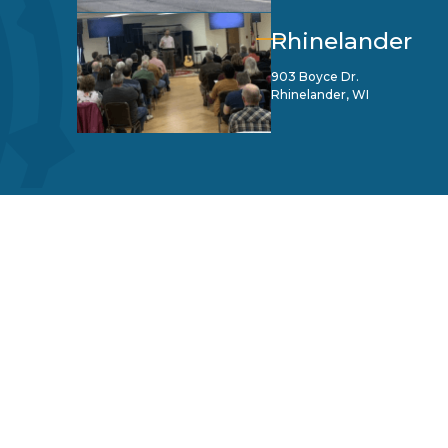
Rhinelander
903 Boyce Dr.
Rhinelander, WI