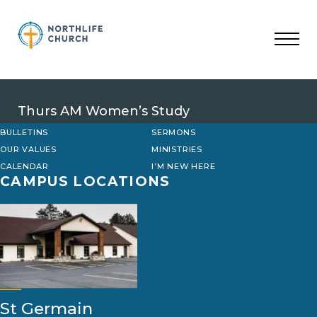
Skip
to
content
Thurs AM Women’s Study
BULLETINS
SERMONS
OUR VALUES
MINISTRIES
CALENDAR
I’M NEW HERE
CAMPUS LOCATIONS
St Germain