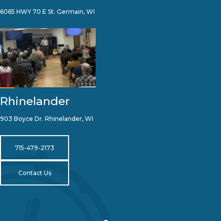
6065 HWY 70 E St. Germain, WI
Rhinelander
903 Boyce Dr. Rhinelander, WI
715-479-2173
Contact Us