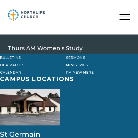
Skip
to
content
Thurs AM Women’s Study
BULLETINS
SERMONS
OUR VALUES
MINISTRIES
CALENDAR
I’M NEW HERE
CAMPUS LOCATIONS
St Germain