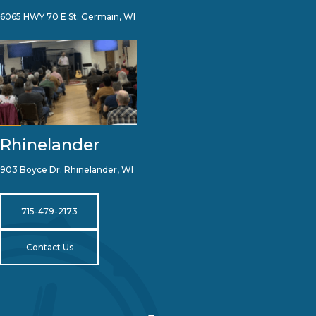
6065 HWY 70 E St. Germain, WI
Rhinelander
903 Boyce Dr. Rhinelander, WI
715-479-2173
Contact Us