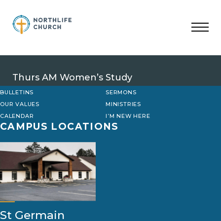
Skip
to
content
Thurs AM Women’s Study
BULLETINS
SERMONS
OUR VALUES
MINISTRIES
CALENDAR
I’M NEW HERE
CAMPUS LOCATIONS
St Germain