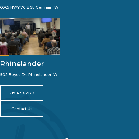
6065 HWY 70 E St. Germain, WI
Rhinelander
903 Boyce Dr. Rhinelander, WI
715-479-2173
Contact Us