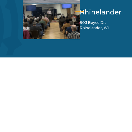
Rhinelander
903 Boyce Dr.
Rhinelander, WI