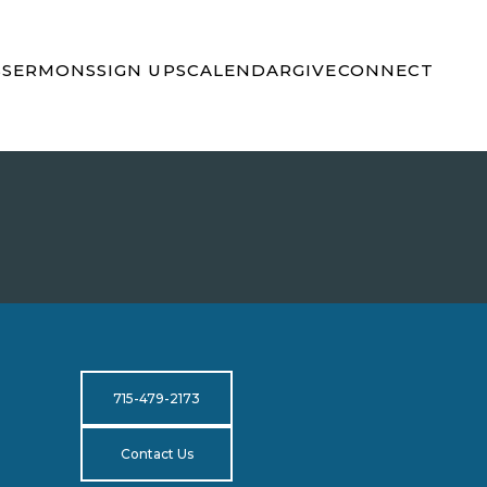
S
SERMONS
SIGN UPS
CALENDAR
GIVE
CONNECT
715-479-2173
Contact Us