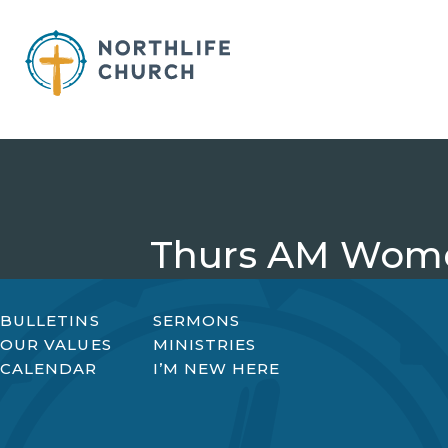
Skip
to
content
Thurs AM Wome
BULLETINS
SERMONS
OUR VALUES
MINISTRIES
CALENDAR
I’M NEW HERE