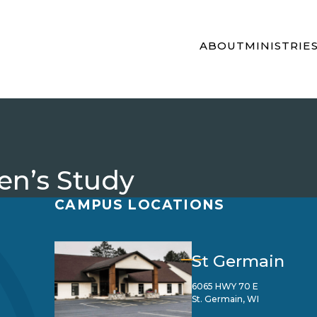
ABOUT
MINISTRIE
n’s Study
CAMPUS LOCATIONS
St Germain
6065 HWY 70 E
St. Germain, WI