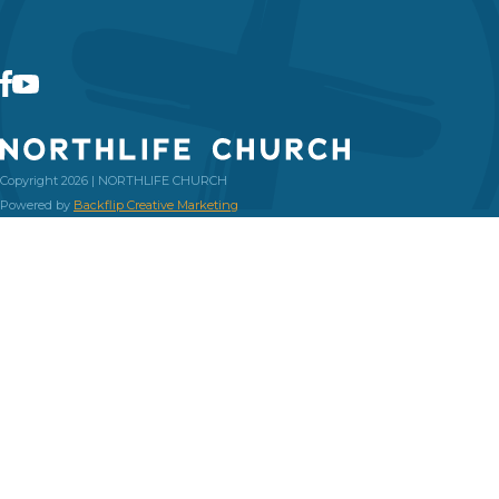
Copyright 2026 | NORTHLIFE CHURCH
Powered by
Backflip Creative Marketing