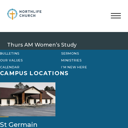
Skip
to
content
Thurs AM Women’s Study
BULLETINS
SERMONS
OUR VALUES
MINISTRIES
CALENDAR
I’M NEW HERE
CAMPUS LOCATIONS
St Germain