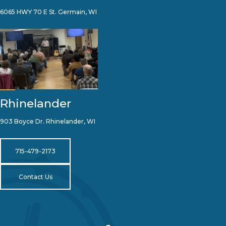
6065 HWY 70 E St. Germain, WI
Rhinelander
903 Boyce Dr. Rhinelander, WI
715-479-2173
Contact Us