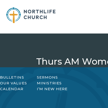
Skip
to
content
Thurs AM Wome
BULLETINS
SERMONS
OUR VALUES
MINISTRIES
CALENDAR
I’M NEW HERE