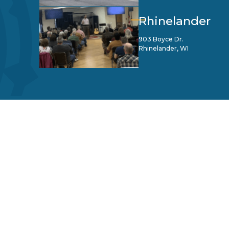
Rhinelander
903 Boyce Dr.
Rhinelander, WI