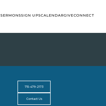
S
SERMONS
SIGN UPS
CALENDAR
GIVE
CONNECT
715-479-2173
Contact Us