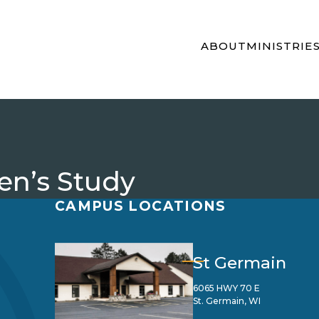
ABOUT
MINISTRIE
n’s Study
CAMPUS LOCATIONS
St Germain
6065 HWY 70 E
St. Germain, WI