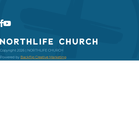
Copyright 2026 | NORTHLIFE CHURCH
Powered by
Backflip Creative Marketing