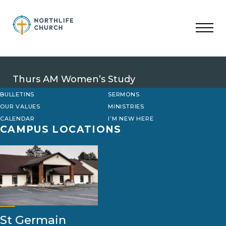
Skip
to
content
Thurs AM Women’s Study
BULLETINS
SERMONS
OUR VALUES
MINISTRIES
CALENDAR
I’M NEW HERE
CAMPUS LOCATIONS
St Germain