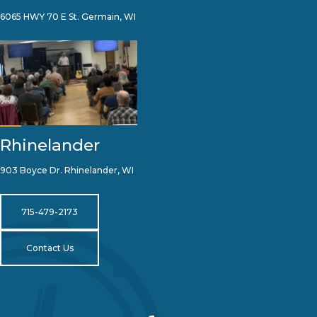
6065 HWY 70 E St. Germain, WI
Rhinelander
903 Boyce Dr. Rhinelander, WI
715-479-2173
Contact Us