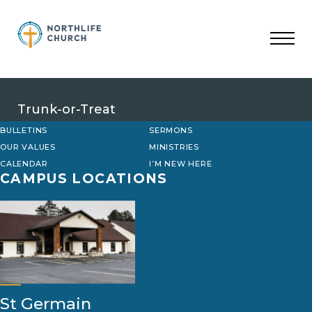
Skip
to
content
Trunk-or-Treat
BULLETINS
SERMONS
OUR VALUES
MINISTRIES
CALENDAR
I’M NEW HERE
CAMPUS LOCATIONS
St Germain