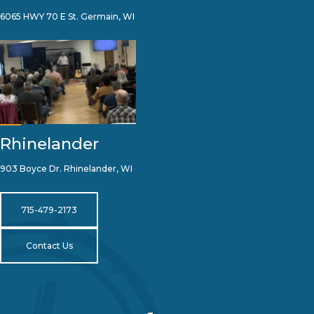
6065 HWY 70 E St. Germain, WI
Rhinelander
903 Boyce Dr. Rhinelander, WI
715-479-2173
Contact Us