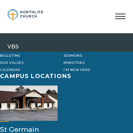
Skip
to
content
VBS
BULLETINS
SERMONS
OUR VALUES
MINISTRIES
CALENDAR
I’M NEW HERE
CAMPUS LOCATIONS
St Germain