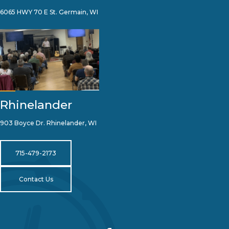
6065 HWY 70 E St. Germain, WI
Rhinelander
903 Boyce Dr. Rhinelander, WI
715-479-2173
Contact Us