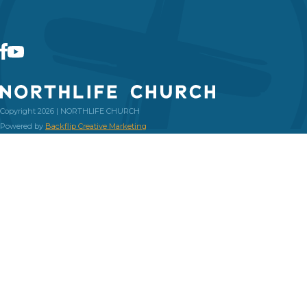
Copyright 2026 | NORTHLIFE CHURCH
Powered by
Backflip Creative Marketing