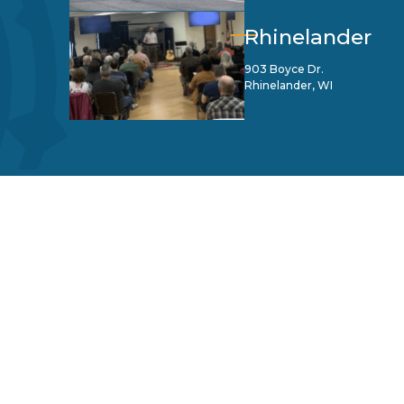
Rhinelander
903 Boyce Dr.
Rhinelander, WI