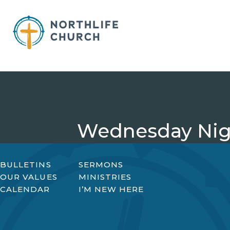
Skip
to
content
Wednesday Nigh
BULLETINS
SERMONS
OUR VALUES
MINISTRIES
CALENDAR
I’M NEW HERE