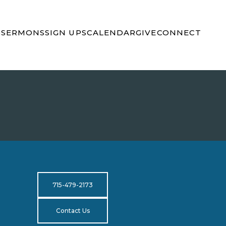
S
SERMONS
SIGN UPS
CALENDAR
GIVE
CONNECT
715-479-2173
Contact Us