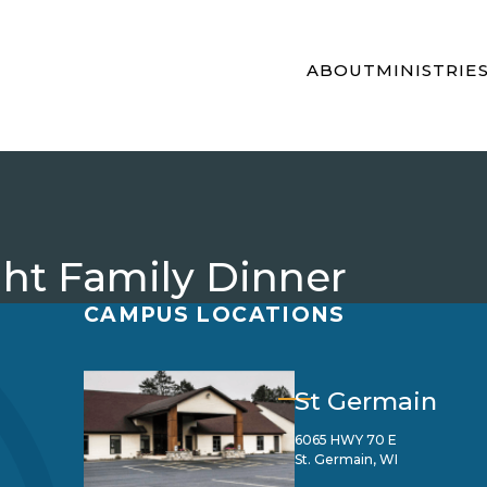
ABOUT
MINISTRIE
t Family Dinner
CAMPUS LOCATIONS
St Germain
6065 HWY 70 E
St. Germain, WI