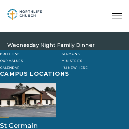
Skip
to
content
Wednesday Night Family Dinner
BULLETINS
SERMONS
OUR VALUES
MINISTRIES
CALENDAR
I’M NEW HERE
CAMPUS LOCATIONS
St Germain