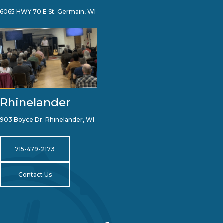
6065 HWY 70 E St. Germain, WI
Rhinelander
903 Boyce Dr. Rhinelander, WI
715-479-2173
Contact Us