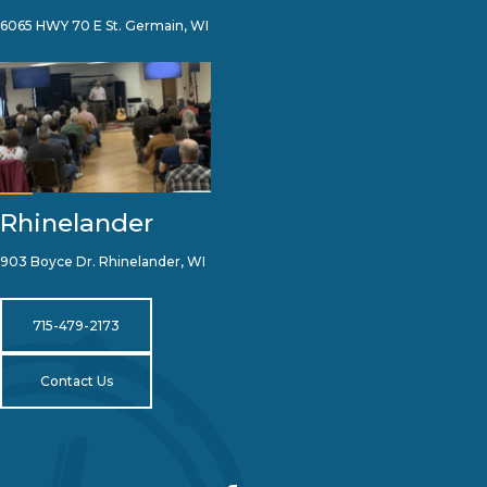
6065 HWY 70 E St. Germain, WI
Rhinelander
903 Boyce Dr. Rhinelander, WI
715-479-2173
Contact Us