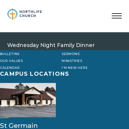
Skip
to
content
Wednesday Night Family Dinner
BULLETINS
SERMONS
OUR VALUES
MINISTRIES
CALENDAR
I’M NEW HERE
CAMPUS LOCATIONS
St Germain