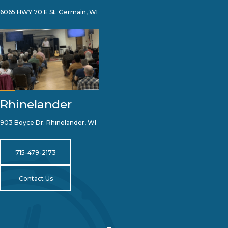
6065 HWY 70 E St. Germain, WI
Rhinelander
903 Boyce Dr. Rhinelander, WI
715-479-2173
Contact Us