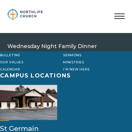
Skip
to
content
Wednesday Night Family Dinner
BULLETINS
SERMONS
OUR VALUES
MINISTRIES
CALENDAR
I’M NEW HERE
CAMPUS LOCATIONS
St Germain