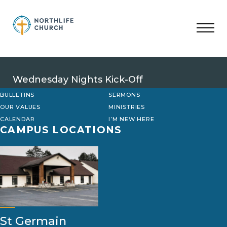
Skip
to
content
Wednesday Nights Kick-Off
BULLETINS
SERMONS
OUR VALUES
MINISTRIES
CALENDAR
I’M NEW HERE
CAMPUS LOCATIONS
St Germain