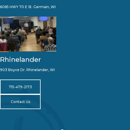
6065 HWY 70 E St. Germain, WI
Rhinelander
903 Boyce Dr. Rhinelander, WI
715-479-2173
Contact Us