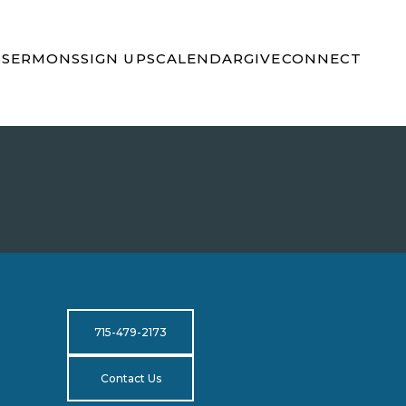
S
SERMONS
SIGN UPS
CALENDAR
GIVE
CONNECT
715-479-2173
Contact Us