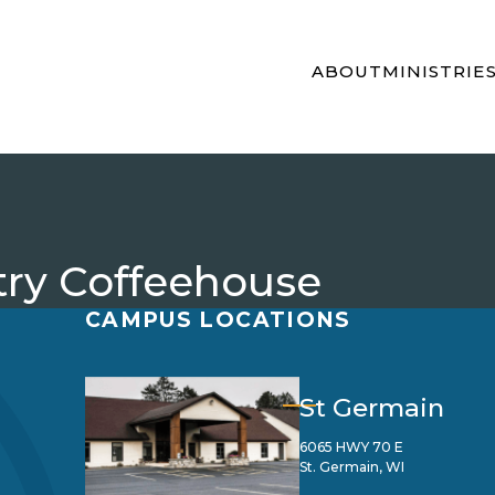
ABOUT
MINISTRIE
ry Coffeehouse
CAMPUS LOCATIONS
St Germain
6065 HWY 70 E
St. Germain, WI