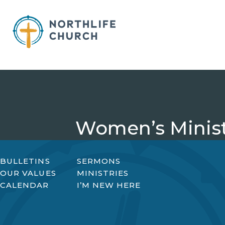
Skip
to
content
Women’s Minist
BULLETINS
SERMONS
OUR VALUES
MINISTRIES
CALENDAR
I’M NEW HERE