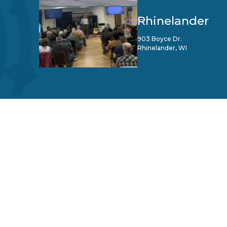
Rhinelander
903 Boyce Dr.
Rhinelander, WI