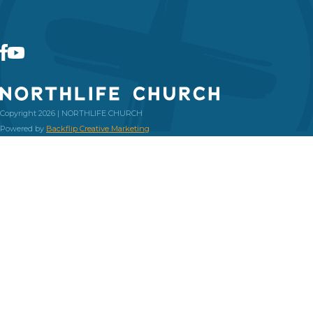
Copyright 2026 | NORTHLIFE CHURCH
Powered by
Backflip Creative Marketing