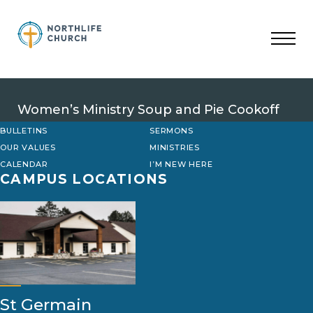
Skip
to
content
Women’s Ministry Soup and Pie Cookoff
BULLETINS
SERMONS
OUR VALUES
MINISTRIES
CALENDAR
I’M NEW HERE
CAMPUS LOCATIONS
St Germain