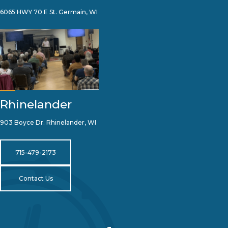
6065 HWY 70 E St. Germain, WI
Rhinelander
903 Boyce Dr. Rhinelander, WI
715-479-2173
Contact Us