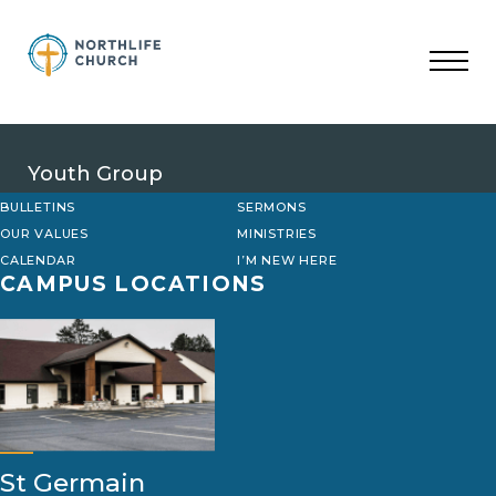
Skip
to
content
Youth Group
BULLETINS
SERMONS
OUR VALUES
MINISTRIES
CALENDAR
I’M NEW HERE
CAMPUS LOCATIONS
St Germain