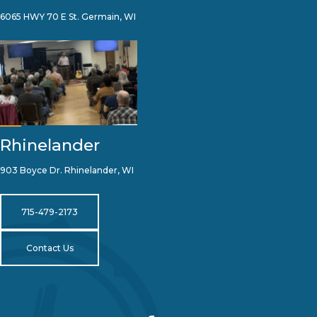
6065 HWY 70 E St. Germain, WI
Rhinelander
903 Boyce Dr. Rhinelander, WI
715-479-2173
Contact Us