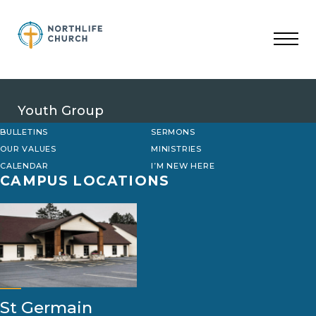
Skip
to
content
Youth Group
BULLETINS
SERMONS
OUR VALUES
MINISTRIES
CALENDAR
I’M NEW HERE
CAMPUS LOCATIONS
St Germain