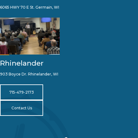
6065 HWY 70 E St. Germain, WI
Rhinelander
903 Boyce Dr. Rhinelander, WI
715-479-2173
Contact Us