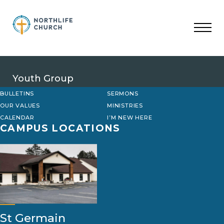
Skip
to
content
Youth Group
BULLETINS
SERMONS
OUR VALUES
MINISTRIES
CALENDAR
I’M NEW HERE
CAMPUS LOCATIONS
St Germain