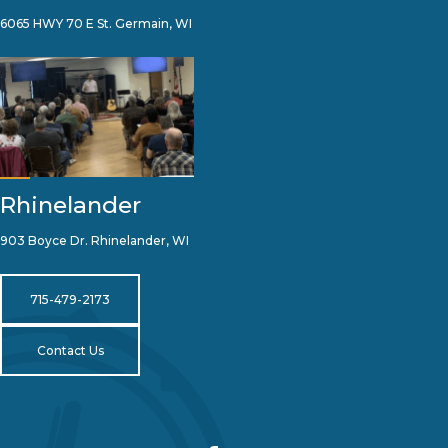
6065 HWY 70 E St. Germain, WI
Rhinelander
903 Boyce Dr. Rhinelander, WI
715-479-2173
Contact Us