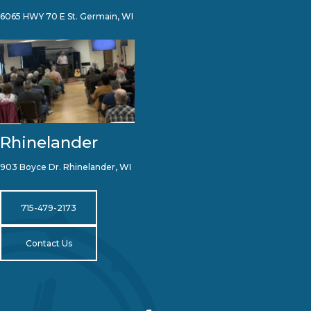
6065 HWY 70 E St. Germain, WI
Rhinelander
903 Boyce Dr. Rhinelander, WI
715-479-2173
Contact Us