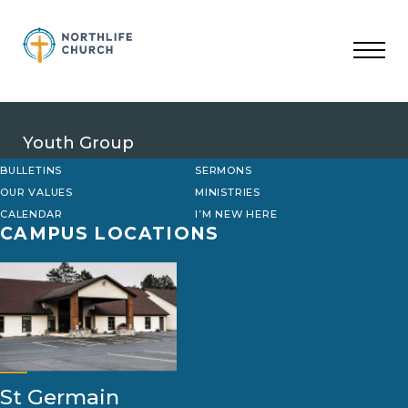
Skip
to
content
Youth Group
BULLETINS
SERMONS
OUR VALUES
MINISTRIES
CALENDAR
I’M NEW HERE
CAMPUS LOCATIONS
St Germain