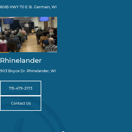
6065 HWY 70 E St. Germain, WI
Rhinelander
903 Boyce Dr. Rhinelander, WI
715-479-2173
Contact Us