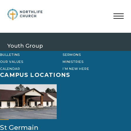
Skip
to
content
Youth Group
BULLETINS
SERMONS
OUR VALUES
MINISTRIES
CALENDAR
I’M NEW HERE
CAMPUS LOCATIONS
St Germain