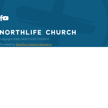
Copyright 2026 | NORTHLIFE CHURCH
Powered by
Backflip Creative Marketing