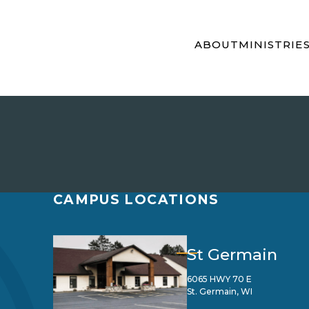
ABOUT
MINISTRIE
CAMPUS LOCATIONS
St Germain
6065 HWY 70 E
St. Germain, WI