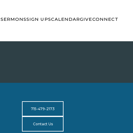
S
SERMONS
SIGN UPS
CALENDAR
GIVE
CONNECT
715-479-2173
Contact Us