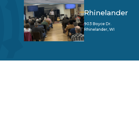
Rhinelander
903 Boyce Dr.
Rhinelander, WI