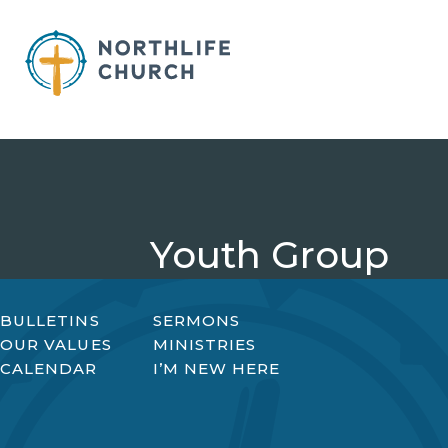
Skip
to
content
Youth Group
BULLETINS
SERMONS
OUR VALUES
MINISTRIES
CALENDAR
I’M NEW HERE