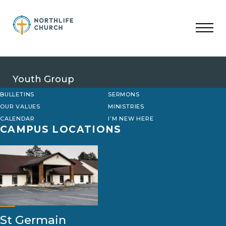
Skip
to
content
Youth Group
BULLETINS
SERMONS
OUR VALUES
MINISTRIES
CALENDAR
I’M NEW HERE
CAMPUS LOCATIONS
St Germain