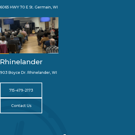
6065 HWY 70 E St. Germain, WI
Rhinelander
903 Boyce Dr. Rhinelander, WI
715-479-2173
Contact Us