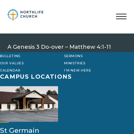
Skip
to
content
A Genesis 3 Do-over – Matthew 4:1-11
BULLETINS
SERMONS
OUR VALUES
MINISTRIES
CALENDAR
I’M NEW HERE
CAMPUS LOCATIONS
St Germain