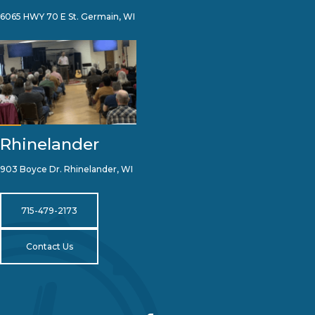
6065 HWY 70 E St. Germain, WI
Rhinelander
903 Boyce Dr. Rhinelander, WI
715-479-2173
Contact Us