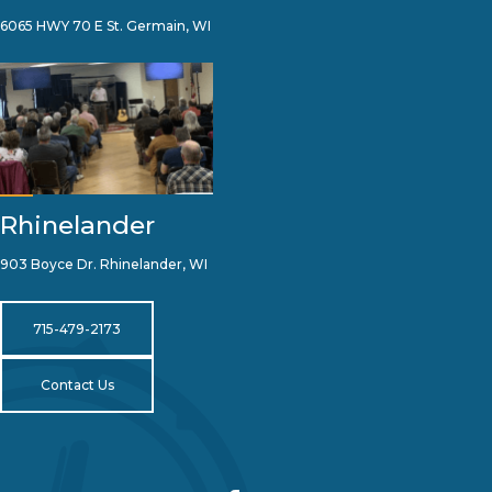
6065 HWY 70 E St. Germain, WI
Rhinelander
903 Boyce Dr. Rhinelander, WI
715-479-2173
Contact Us