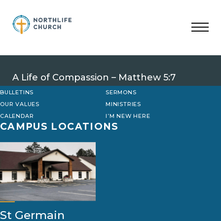
Skip
to
content
A Life of Compassion – Matthew 5:7
BULLETINS
SERMONS
OUR VALUES
MINISTRIES
CALENDAR
I’M NEW HERE
CAMPUS LOCATIONS
St Germain