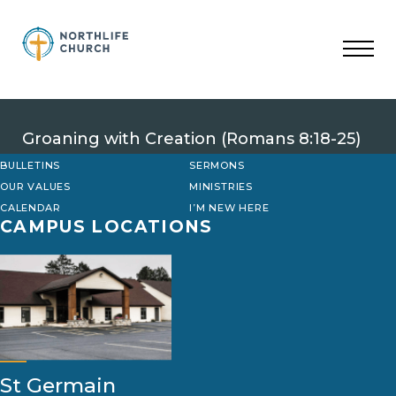
Skip
to
content
Groaning with Creation (Romans 8:18-25)
BULLETINS
SERMONS
OUR VALUES
MINISTRIES
CALENDAR
I’M NEW HERE
CAMPUS LOCATIONS
St Germain