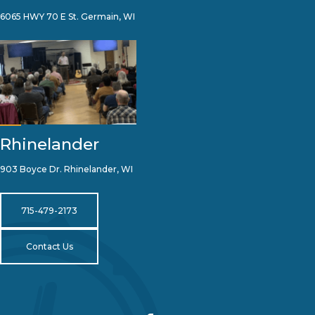
6065 HWY 70 E St. Germain, WI
Rhinelander
903 Boyce Dr. Rhinelander, WI
715-479-2173
Contact Us