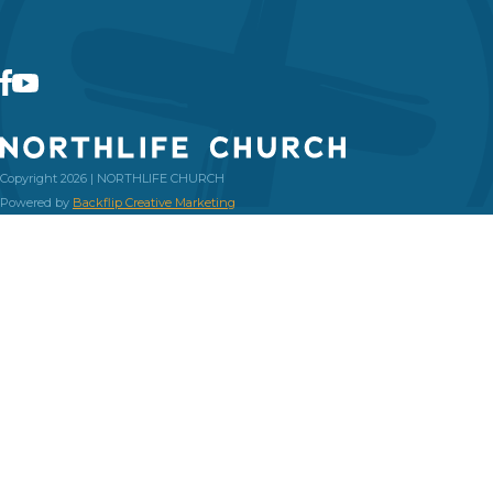
Copyright 2026 | NORTHLIFE CHURCH
Powered by
Backflip Creative Marketing