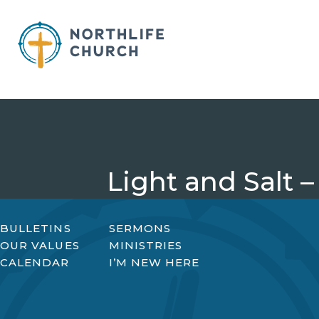
Skip
to
content
Light and Salt –
BULLETINS
SERMONS
OUR VALUES
MINISTRIES
CALENDAR
I’M NEW HERE