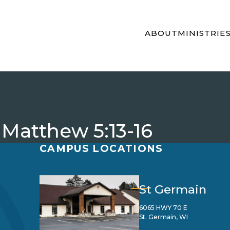
ABOUT
MINISTRIE
 Matthew 5:13-16
CAMPUS LOCATIONS
St Germain
6065 HWY 70 E
St. Germain, WI