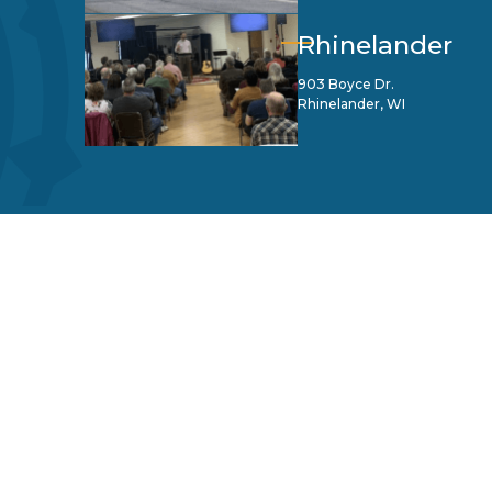
Rhinelander
903 Boyce Dr.
Rhinelander, WI