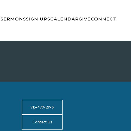
S
SERMONS
SIGN UPS
CALENDAR
GIVE
CONNECT
715-479-2173
Contact Us