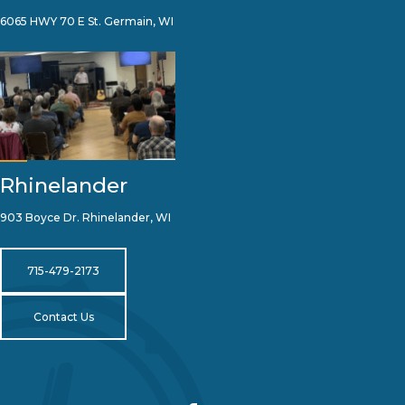
6065 HWY 70 E St. Germain, WI
Rhinelander
903 Boyce Dr. Rhinelander, WI
715-479-2173
Contact Us