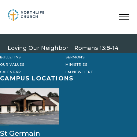
Skip
to
content
Loving Our Neighbor – Romans 13:8-14
BULLETINS
SERMONS
OUR VALUES
MINISTRIES
CALENDAR
I’M NEW HERE
CAMPUS LOCATIONS
St Germain