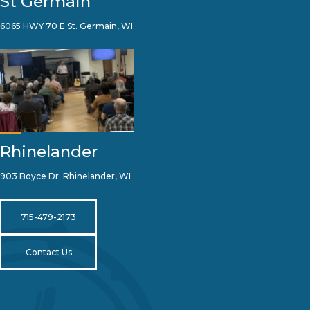
St Germain
6065 HWY 70 E St. Germain, WI
Rhinelander
903 Boyce Dr. Rhinelander, WI
715-479-2173
Contact Us