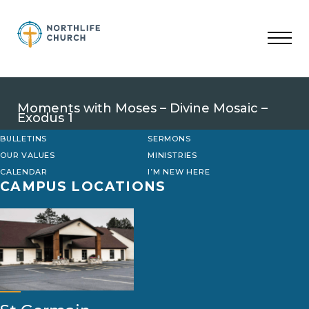
Skip
to
content
Moments with Moses – Divine Mosaic –
Exodus 1
BULLETINS
SERMONS
OUR VALUES
MINISTRIES
CALENDAR
I’M NEW HERE
CAMPUS LOCATIONS