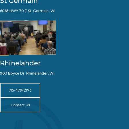
St Germain
6065 HWY 70 E St. Germain, WI
Rhinelander
903 Boyce Dr. Rhinelander, WI
715-479-2173
Contact Us