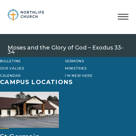
Skip
to
content
Moses and the Glory of God – Exodus 33-
34
BULLETINS
SERMONS
OUR VALUES
MINISTRIES
CALENDAR
I’M NEW HERE
CAMPUS LOCATIONS