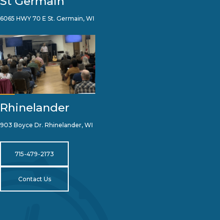
St Germain
6065 HWY 70 E St. Germain, WI
Rhinelander
903 Boyce Dr. Rhinelander, WI
715-479-2173
Contact Us