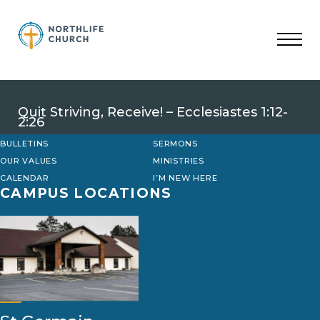
Skip
to
content
Quit Striving, Receive! – Ecclesiastes 1:12-
2:26
BULLETINS
SERMONS
OUR VALUES
MINISTRIES
CALENDAR
I’M NEW HERE
CAMPUS LOCATIONS