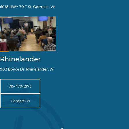
6065 HWY 70 E St. Germain, WI
Rhinelander
903 Boyce Dr. Rhinelander, WI
715-479-2173
Contact Us