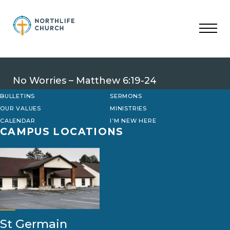
Skip
to
content
No Worries – Matthew 6:19-24
BULLETINS
SERMONS
OUR VALUES
MINISTRIES
CALENDAR
I’M NEW HERE
CAMPUS LOCATIONS
St Germain