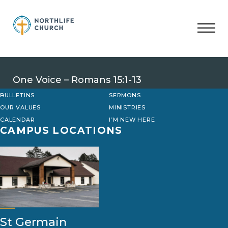
Skip
to
content
One Voice – Romans 15:1-13
BULLETINS
SERMONS
OUR VALUES
MINISTRIES
CALENDAR
I’M NEW HERE
CAMPUS LOCATIONS
St Germain