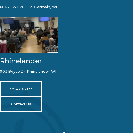
6065 HWY 70 E St. Germain, WI
Rhinelander
903 Boyce Dr. Rhinelander, WI
715-479-2173
Contact Us