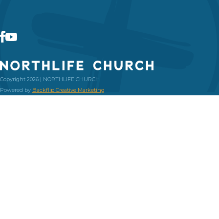
Copyright 2026 | NORTHLIFE CHURCH
Powered by
Backflip Creative Marketing