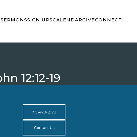
S
SERMONS
SIGN UPS
CALENDAR
GIVE
CONNECT
hn 12:12-19
715-479-2173
Contact Us