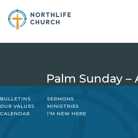
Skip
to
content
Palm Sunday – A
BULLETINS
SERMONS
OUR VALUES
MINISTRIES
CALENDAR
I’M NEW HERE