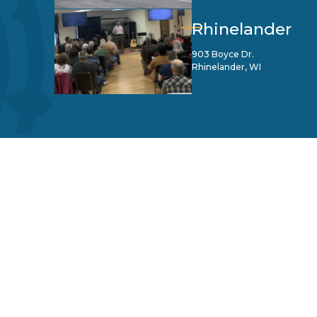
Rhinelander
903 Boyce Dr.
Rhinelander, WI