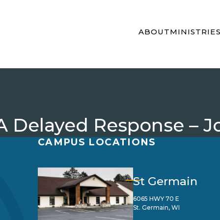
ABOUT
MINISTRIE
 Delayed Response – Jo
CAMPUS LOCATIONS
St Germain
6065 HWY 70 E
St. Germain, WI