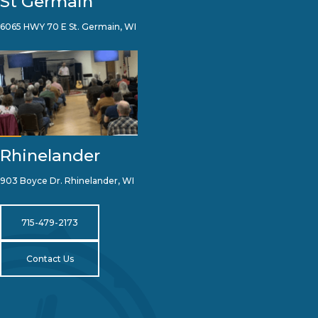
St Germain
6065 HWY 70 E St. Germain, WI
Rhinelander
903 Boyce Dr. Rhinelander, WI
715-479-2173
Contact Us