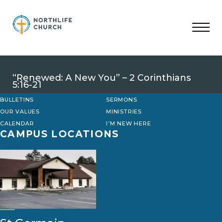
Skip
to
content
“Renewed: A New You” – 2 Corinthians
5:16-21
BULLETINS
SERMONS
OUR VALUES
MINISTRIES
CALENDAR
I’M NEW HERE
CAMPUS LOCATIONS