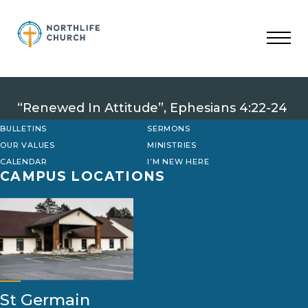
Skip
to
content
“Renewed In Attitude”, Ephesians 4:22-24
BULLETINS
SERMONS
OUR VALUES
MINISTRIES
CALENDAR
I’M NEW HERE
CAMPUS LOCATIONS
St Germain