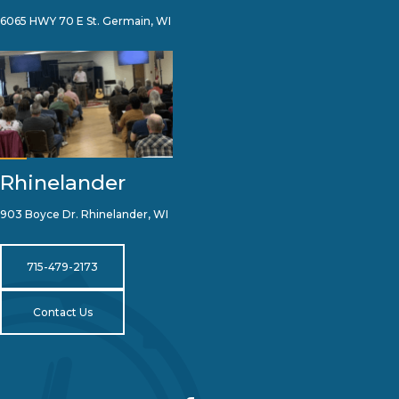
6065 HWY 70 E St. Germain, WI
Rhinelander
903 Boyce Dr. Rhinelander, WI
715-479-2173
Contact Us