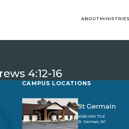
ABOUT
MINISTRIE
rews 4:12-16
CAMPUS LOCATIONS
St Germain
6065 HWY 70 E
St. Germain, WI