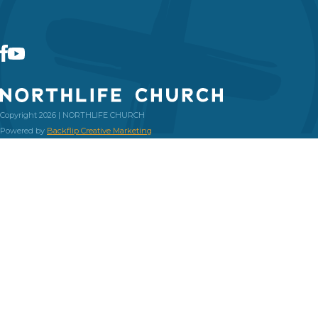
Copyright 2026 | NORTHLIFE CHURCH
Powered by
Backflip Creative Marketing