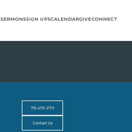
S
SERMONS
SIGN UPS
CALENDAR
GIVE
CONNECT
715-479-2173
Contact Us