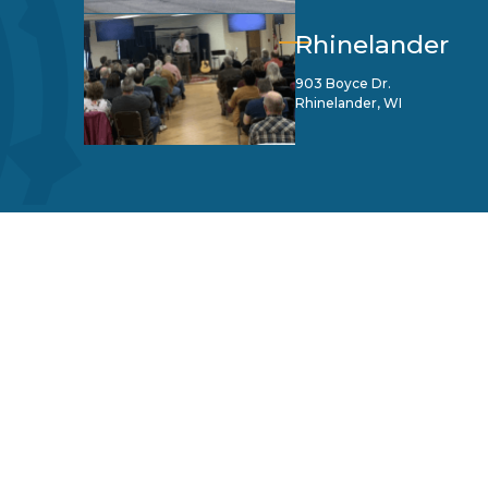
Rhinelander
903 Boyce Dr.
Rhinelander, WI