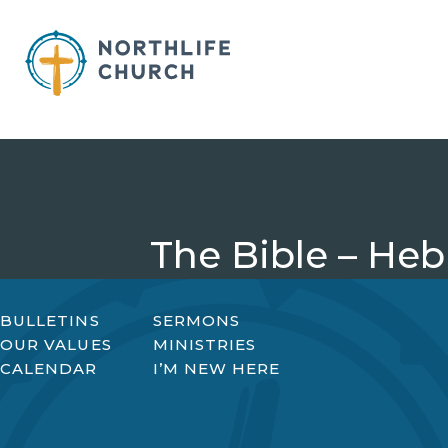
Skip
to
content
The Bible – Heb
BULLETINS
SERMONS
OUR VALUES
MINISTRIES
CALENDAR
I’M NEW HERE