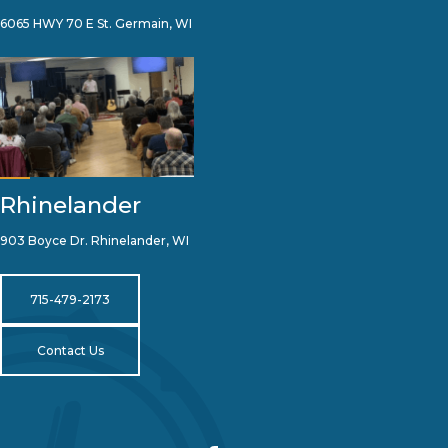
6065 HWY 70 E St. Germain, WI
Rhinelander
903 Boyce Dr. Rhinelander, WI
715-479-2173
Contact Us