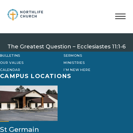
Skip
to
content
The Greatest Question – Ecclesiastes 11:1-6
BULLETINS
SERMONS
OUR VALUES
MINISTRIES
CALENDAR
I’M NEW HERE
CAMPUS LOCATIONS
St Germain