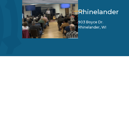
Rhinelander
903 Boyce Dr.
Rhinelander, WI