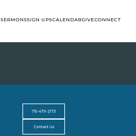
S
SERMONS
SIGN UPS
CALENDAR
GIVE
CONNECT
715-479-2173
Contact Us