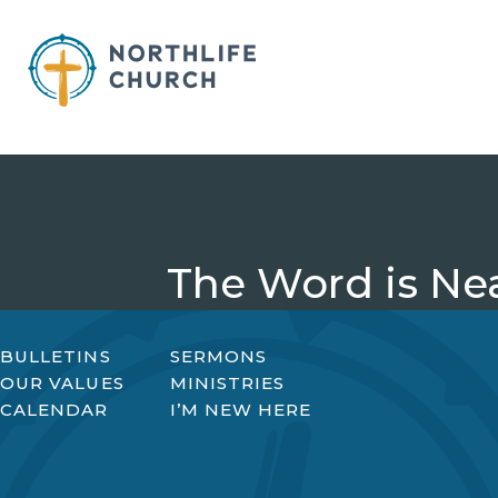
Skip
to
content
The Word is Nea
BULLETINS
SERMONS
OUR VALUES
MINISTRIES
CALENDAR
I’M NEW HERE