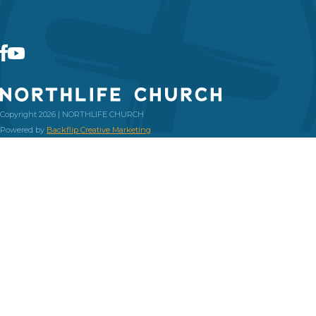
Copyright 2026 | NORTHLIFE CHURCH
Powered by
Backflip Creative Marketing