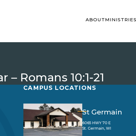
ABOUT
MINISTRIE
r – Romans 10:1-21
CAMPUS LOCATIONS
St Germain
6065 HWY 70 E
St. Germain, WI