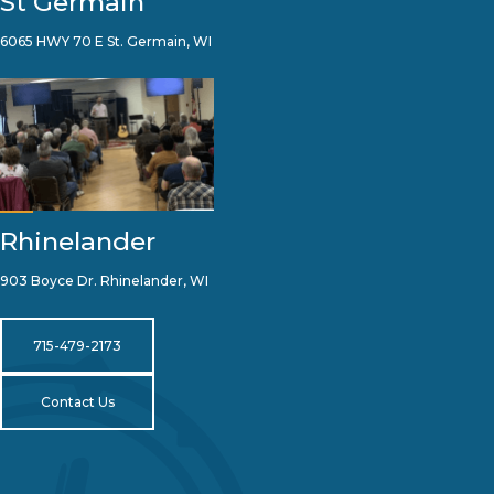
St Germain
6065 HWY 70 E St. Germain, WI
Rhinelander
903 Boyce Dr. Rhinelander, WI
715-479-2173
Contact Us