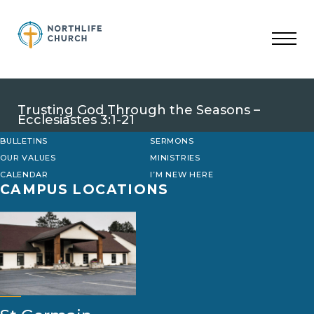
Skip
to
content
Trusting God Through the Seasons –
Ecclesiastes 3:1-21
BULLETINS
SERMONS
OUR VALUES
MINISTRIES
CALENDAR
I’M NEW HERE
CAMPUS LOCATIONS