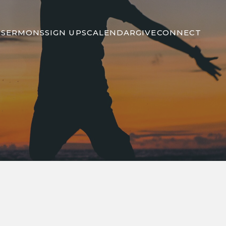
S
SERMONS
SIGN UPS
CALENDAR
GIVE
CONNECT