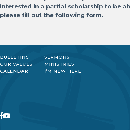
interested in a partial scholarship to be 
please fill out the following form.
BULLETINS
SERMONS
OUR VALUES
MINISTRIES
CALENDAR
I’M NEW HERE