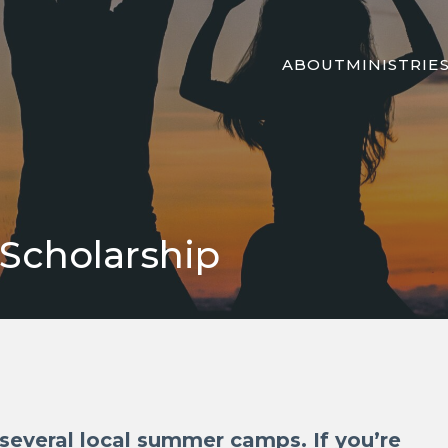
ABOUT
MINISTRIE
cholarship
everal local summer camps. If you’re