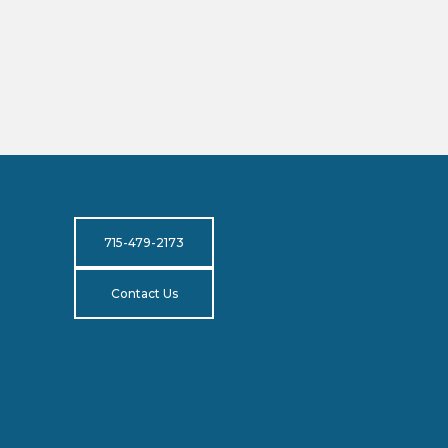
715-479-2173
Contact Us