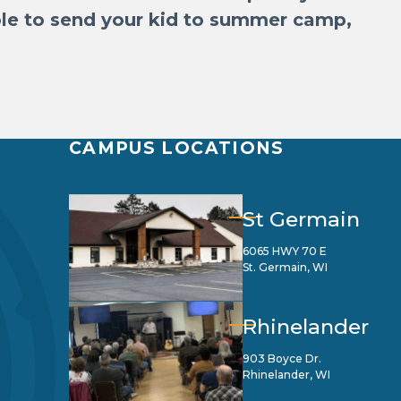
able to send your kid to summer camp,
CAMPUS LOCATIONS
St Germain
6065 HWY 70 E
St. Germain, WI
Rhinelander
903 Boyce Dr.
Rhinelander, WI